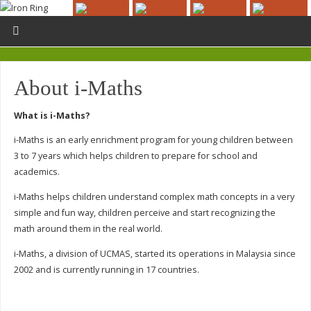
About i-Maths
What is i-Maths?
i-Maths is an early enrichment program for young children between
3 to 7 years which helps children to prepare for school and
academics.
i-Maths helps children understand complex math concepts in a very
simple and fun way, children perceive and start recognizing the
math around them in the real world.
i-Maths, a division of UCMAS, started its operations in Malaysia since
2002 and is currently running in 17 countries.