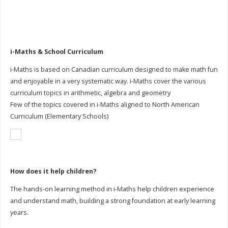
i-Maths & School Curriculum
i-Maths is based on Canadian curriculum designed to make math fun
and enjoyable in a very systematic way. i-Maths cover the various
curriculum topics in arithmetic, algebra and geometry
Few of the topics covered in i-Maths aligned to North American
Curriculum (Elementary Schools)
How does it help children?
The hands-on learning method in i-Maths help children experience
and understand math, building a strong foundation at early learning
years.