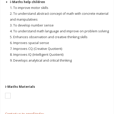
i-Maths help children
1. To improve motor skills
2. To understand abstract concept of math with concrete material
and manipulatives
3. To develop number sense
4. To understand math language and improve on problem solving
5. Enhances observation and creative thinking skills
6. Improves spacial sense
7. Improves CQ (Creative Quotient)
8. Improves IQ (Intelligent Quotient)
9. Develops analytical and critical thinking
i-Maths Materials
Contact us to enroll today