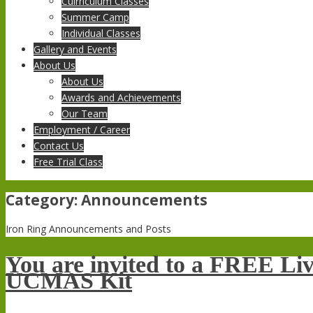
Cuirriculum Classes
Summer Camp
Individual Classes
Gallery and Events
About Us
About Us
Awards and Achievements
Our Team
Employment / Career
Contact Us
Free Trial Class
Category:
Announcements
Iron Ring Announcements and Posts
You are invited to a FREE Li
UCMAS Kit