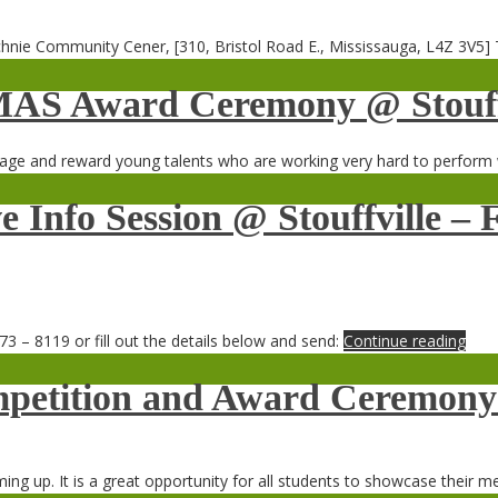
hnie Community Cener, [310, Bristol Road E., Mississauga, L4Z 3V5]
MAS Award Ceremony @ Stouff
ge and reward young talents who are working very hard to perform 
e Info Session @ Stouffville 
73 – 8119 or fill out the details below and send:
Continue reading
etition and Award Ceremony 
 up. It is a great opportunity for all students to showcase their me