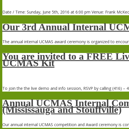
Date / Time: Sunday, June 5th, 2016 at 6:00 pm Venue: Frank McKec
Our 3rd Annual Internal UC
The annual internal UCMAS award ceremony is organized to encoura
You are invited to a FREE Liv
UCMAS Kit
To join the the live demo and info session, RSVP by calling (416) – 4
Annual UCMAS Internal Comp
(Mississauga and Stouffville)
Our annual internal UCMAS competition and Award ceremony is coming