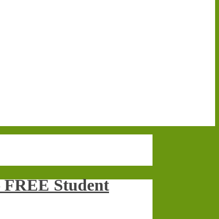
 – FREE Student