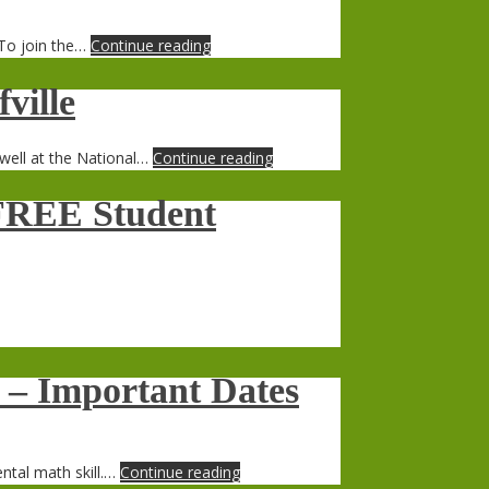
 To join the…
Continue reading
ville
well at the National…
Continue reading
– FREE Student
– Important Dates
ntal math skill.…
Continue reading