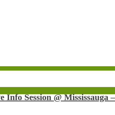
ve Info Session @ Mississauga