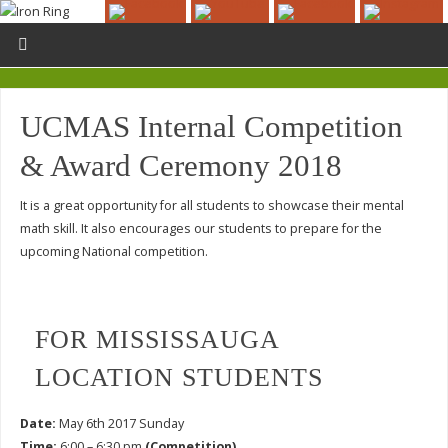
UCMAS Internal Competition
& Award Ceremony 2018
It is a great opportunity for all students to showcase their mental
math skill. It also encourages our students to prepare for the
upcoming National competition.
FOR MISSISSAUGA
LOCATION STUDENTS
Date:
May 6th 2017 Sunday
Time:
6:00 – 6:30 pm
(Competition)