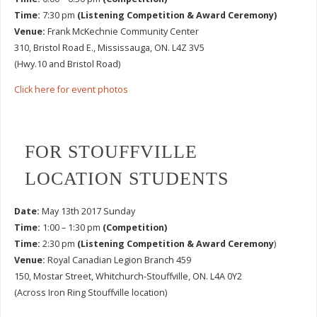
Time:
7:30 pm
(Listening Competition & Award Ceremony)
Venue:
Frank McKechnie Community Center
310, Bristol Road E., Mississauga, ON. L4Z 3V5
(Hwy.10 and Bristol Road)
Click here for event photos
FOR STOUFFVILLE
LOCATION STUDENTS
Date:
May 13th 2017 Sunday
Time:
1:00 – 1:30 pm
(Competition)
Time:
2:30 pm
(Listening Competition & Award Ceremony
)
Venue:
Royal Canadian Legion Branch 459
150, Mostar Street, Whitchurch-Stouffville, ON. L4A 0Y2
(Across Iron Ring Stouffville location)