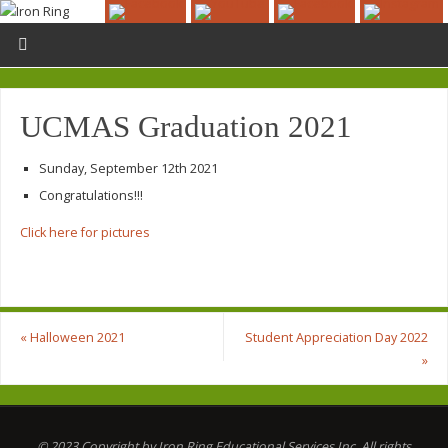
UCMAS Graduation 2021
Sunday, September 12th 2021
Congratulations!!!
Click here for pictures
«
Halloween 2021
Student Appreciation Day 2022
»
© 2023 Copyright by Iron Ring Educational Services Inc. All rights