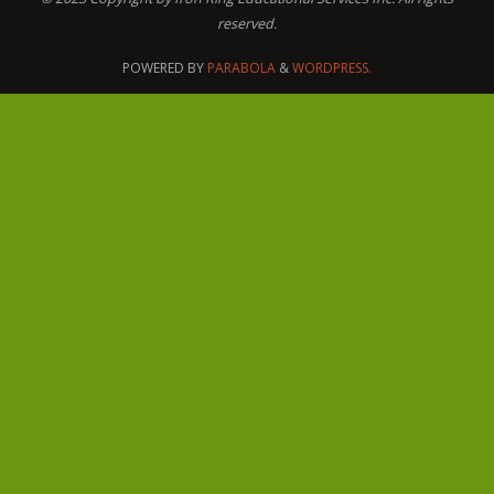
reserved.
POWERED BY
PARABOLA
&
WORDPRESS.