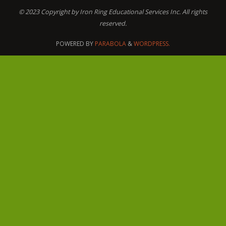
© 2023 Copyright by Iron Ring Educational Services Inc. All rights
reserved.
POWERED BY
PARABOLA
&
WORDPRESS.