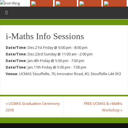
i-Maths Info Sessions
Date/Time:
Dec.21st Friday @ 6:00 pm - 8:00 pm
Date/Time:
Dec.23rd Sunday @ 11:00 am - 2:00 pm
Date/Time:
Jan.4th Friday @ 5:00 pm - 7:00 pm
Date/Time:
Jan.11th Friday @ 5:00 pm - 7:00 pm
Venue:
UCMAS Stouffville, 70, Innovator Road, #3, Stouffville L4A 0Y2
«
UCMAS Graduation Ceremony
FREE UCMAS & i-Maths
2018
Workshop
»